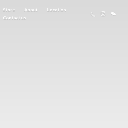
Store
About
Location
Contact us