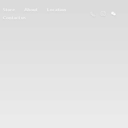
Store
About
Location
Contact us