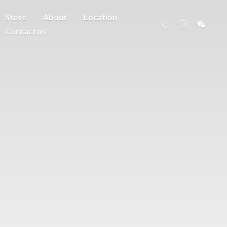
Store
About
Location
Contact us