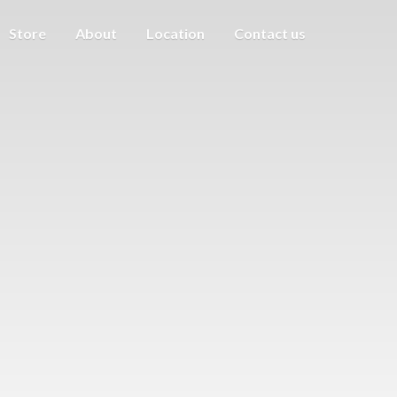
Store
About
Location
Contact us