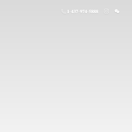
𝟏-𝟒𝟑𝟕-𝟗𝟕𝟒-𝟓𝟖𝟖𝟖