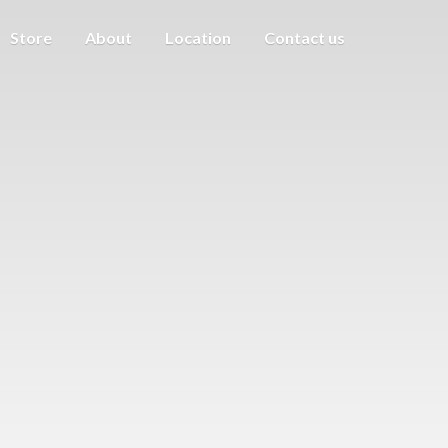
Store
About
Location
Contact us