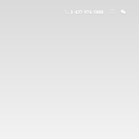
𝟏-𝟒𝟑𝟕-𝟗𝟕𝟒-𝟓𝟖𝟖𝟖