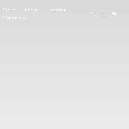
Store
About
Location
Contact us