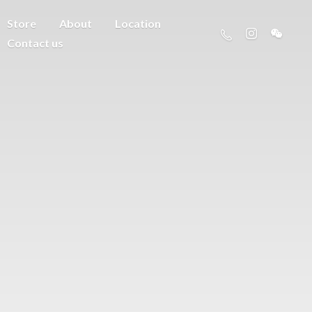
Store
About
Location
Contact us