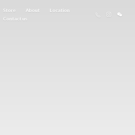
Store
About
Location
Contact us