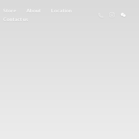
Store
About
Location
Contact us